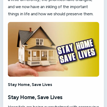
and we now have an inkling of the important
things in life and how we should preserve them.
Stay Home, Save Lives
Stay Home, Save Lives