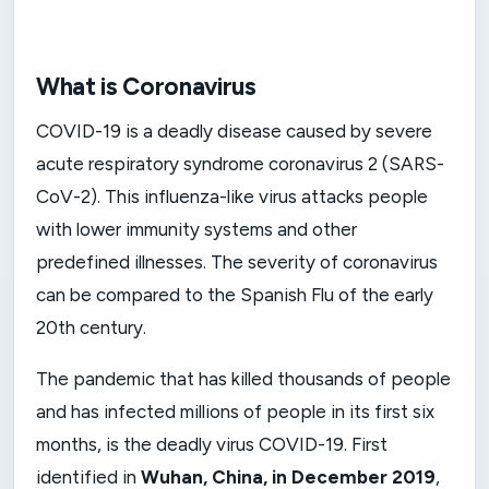
What is Coronavirus
COVID-19 is a deadly disease caused by severe
acute respiratory syndrome coronavirus 2 (SARS-
CoV-2). This influenza-like virus attacks people
with lower immunity systems and other
predefined illnesses. The severity of coronavirus
can be compared to the Spanish Flu of the early
20th century.
The pandemic that has killed thousands of people
and has infected millions of people in its first six
months, is the deadly virus COVID-19. First
identified in
Wuhan, China, in December 2019
,