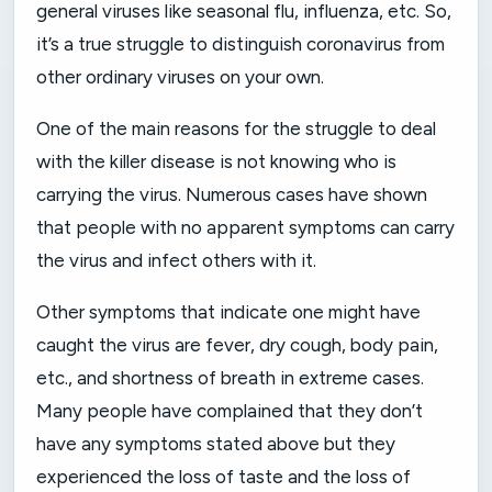
general viruses like seasonal flu, influenza, etc. So,
it’s a true struggle to distinguish coronavirus from
other ordinary viruses on your own.
One of the main reasons for the struggle to deal
with the killer disease is not knowing who is
carrying the virus. Numerous cases have shown
that people with no apparent symptoms can carry
the virus and infect others with it.
Other symptoms that indicate one might have
caught the virus are fever, dry cough, body pain,
etc., and shortness of breath in extreme cases.
Many people have complained that they don’t
have any symptoms stated above but they
experienced the loss of taste and the loss of