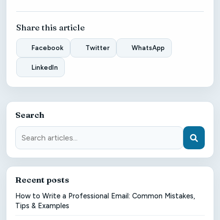
Share this article
Facebook
Twitter
WhatsApp
LinkedIn
Search
Recent posts
How to Write a Professional Email: Common Mistakes,
Tips & Examples