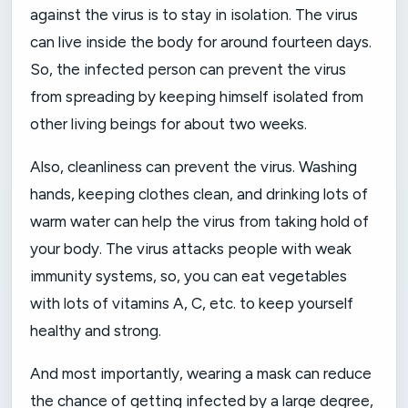
against the virus is to stay in isolation. The virus
can live inside the body for around fourteen days.
So, the infected person can prevent the virus
from spreading by keeping himself isolated from
other living beings for about two weeks.
Also, cleanliness can prevent the virus. Washing
hands, keeping clothes clean, and drinking lots of
warm water can help the virus from taking hold of
your body. The virus attacks people with weak
immunity systems, so, you can eat vegetables
with lots of vitamins A, C, etc. to keep yourself
healthy and strong.
And most importantly, wearing a mask can reduce
the chance of getting infected by a large degree,