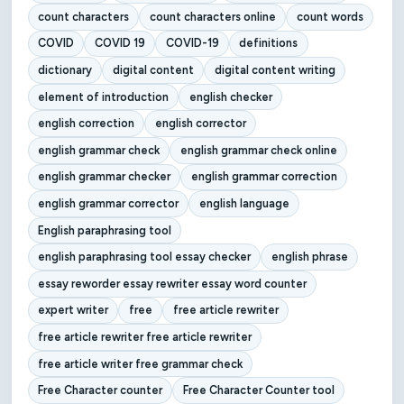
count characters
count characters online
count words
COVID
COVID 19
COVID-19
definitions
dictionary
digital content
digital content writing
element of introduction
english checker
english correction
english corrector
english grammar check
english grammar check online
english grammar checker
english grammar correction
english grammar corrector
english language
English paraphrasing tool
english paraphrasing tool essay checker
english phrase
essay reworder essay rewriter essay word counter
expert writer
free
free article rewriter
free article rewriter free article rewriter
free article writer free grammar check
Free Character counter
Free Character Counter tool