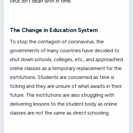
virus isn’t dealt with in time.
The Change in Education System
To stop the contagion of coronavirus, the
governments of many countries have decided to
shut down schools, colleges, etc., and approached
online classes as a temporary replacement for the
institutions. Students are concerned as time is
ticking and they are unsure of what awaits in their
future. The institutions are also struggling with
delivering lessons to the student body as online
classes are not the same as direct schooling.