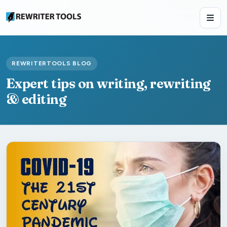
REWRITERTOOLS BLOG
Expert tips on writing, rewriting
& editing