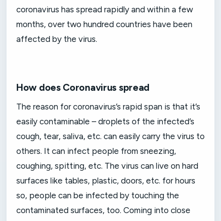
coronavirus has spread rapidly and within a few
months, over two hundred countries have been
affected by the virus.
How does Coronavirus spread
The reason for coronavirus’s rapid span is that it’s
easily contaminable – droplets of the infected’s
cough, tear, saliva, etc. can easily carry the virus to
others. It can infect people from sneezing,
coughing, spitting, etc. The virus can live on hard
surfaces like tables, plastic, doors, etc. for hours
so, people can be infected by touching the
contaminated surfaces, too. Coming into close