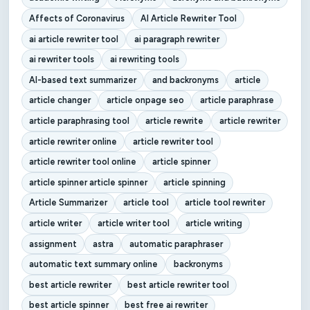
Affects of Coronavirus
AI Article Rewriter Tool
ai article rewriter tool
ai paragraph rewriter
ai rewriter tools
ai rewriting tools
AI-based text summarizer
and backronyms
article
article changer
article onpage seo
article paraphrase
article paraphrasing tool
article rewrite
article rewriter
article rewriter online
article rewriter tool
article rewriter tool online
article spinner
article spinner article spinner
article spinning
Article Summarizer
article tool
article tool rewriter
article writer
article writer tool
article writing
assignment
astra
automatic paraphraser
automatic text summary online
backronyms
best article rewriter
best article rewriter tool
best article spinner
best free ai rewriter