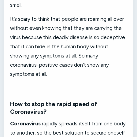
smell.
It’s scary to think that people are roaming all over
without even knowing that they are carrying the
virus because this deadly disease is so deceptive
that it can hide in the human body without
showing any symptoms at all. So many
coronavirus-positive cases don’t show any
symptoms at all.
How to stop the rapid speed of
Coronavirus?
Coronavirus
rapidly spreads itself from one body
to another, so the best solution to secure oneself