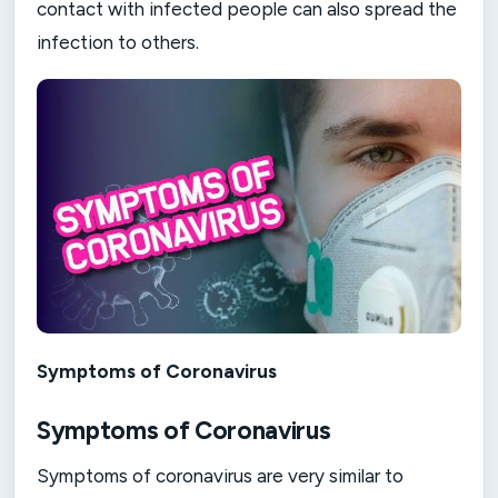
contact with infected people can also spread the
infection to others.
Symptoms of Coronavirus
Symptoms of Coronavirus
Symptoms of coronavirus are very similar to