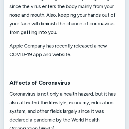
since the virus enters the body mainly from your
nose and mouth. Also, keeping your hands out of
your face will diminish the chance of coronavirus
from getting into you.
Apple Company has recently released a new
COVID-19 app and website.
Affects of Coronavirus
Coronavirus is not only a health hazard, but it has
also affected the lifestyle, economy, education
system, and other fields largely since it was
declared a pandemic by the World Health
Organization (WHO).