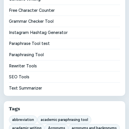
Free Character Counter
Grammar Checker Tool
Instagram Hashtag Generator
Paraphrase Tool test
Paraphrasing Tool
Rewriter Tools
SEO Tools
Text Summarizer
Tags
abbreviation
academic paraphrasing tool
academic writing
Acronyms
acronyms and backronyms