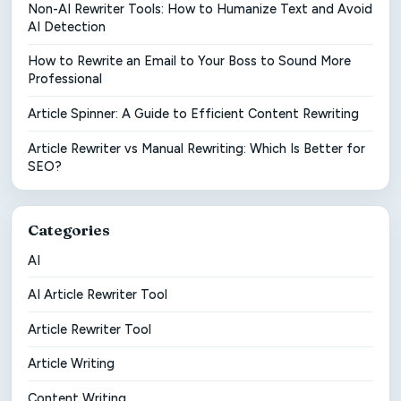
Non-AI Rewriter Tools: How to Humanize Text and Avoid
AI Detection
How to Rewrite an Email to Your Boss to Sound More
Professional
Article Spinner: A Guide to Efficient Content Rewriting
Article Rewriter vs Manual Rewriting: Which Is Better for
SEO?
Categories
AI
AI Article Rewriter Tool
Article Rewriter Tool
Article Writing
Content Writing