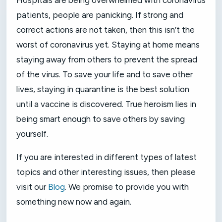
Hospitals are being overwhelmed with coronavirus
patients, people are panicking. If strong and
correct actions are not taken, then this isn’t the
worst of coronavirus yet. Staying at home means
staying away from others to prevent the spread
of the virus. To save your life and to save other
lives, staying in quarantine is the best solution
until a vaccine is discovered. True heroism lies in
being smart enough to save others by saving
yourself.
If you are interested in different types of latest
topics and other interesting issues, then please
visit our
Blog
. We promise to provide you with
something new now and again.