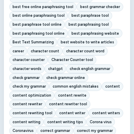
best free online paraphrasing tool
best grammar checker
best online paraphrasing tool
best paraphrase tool
best paraphrase tool online
best paraphrasing tool
best paraphrasing tool online
best paraphrasing website
Best Text Summarizing
best website to write articles
career
character count
character count word
character counter
Character Counter tool
character words
chatgpt
check english grammar
check grammar
check grammar online
check my grammar
common english mistakes
content
content optimization
content rewrite
content rewriter
content rewriter tool
content rewriting tool
content writer
content writers
content writing
content writing tips
Corona virus
Coronavirus
correct grammar
correct my grammar