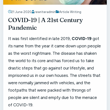
21 June 2020
rewriteradmin
Article Writing
COVID-19 | A 21st Century
Pandemic
It was first identified in late 2019,
COVID-19
got
its name from the year it came down upon people
as the worst nightmare. The disease has shaken
the world to its core and has forced us to take
drastic steps that go against our lifestyle, and
imprisoned us in our own houses. The streets that
were normally jammed with vehicles, and the
footpaths that were packed with throngs of
people are silent and empty due to the menace
of COVID-19.