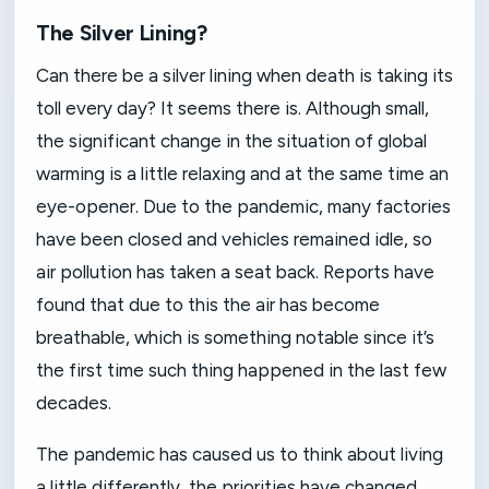
The Silver Lining?
Can there be a silver lining when death is taking its
toll every day? It seems there is. Although small,
the significant change in the situation of global
warming is a little relaxing and at the same time an
eye-opener. Due to the pandemic, many factories
have been closed and vehicles remained idle, so
air pollution has taken a seat back. Reports have
found that due to this the air has become
breathable, which is something notable since it’s
the first time such thing happened in the last few
decades.
The pandemic has caused us to think about living
a little differently, the priorities have changed,