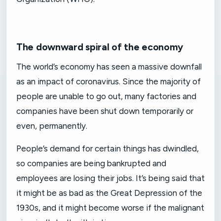
The downward spiral of the economy
The world’s economy has seen a massive downfall
as an impact of coronavirus. Since the majority of
people are unable to go out, many factories and
companies have been shut down temporarily or
even, permanently.
People’s demand for certain things has dwindled,
so companies are being bankrupted and
employees are losing their jobs. It’s being said that
it might be as bad as the Great Depression of the
1930s, and it might become worse if the malignant