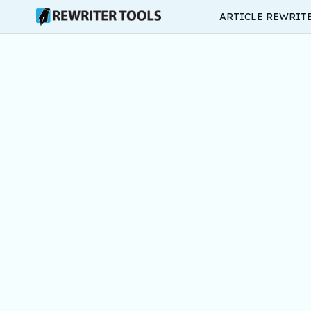
ARTICLE REWRIT