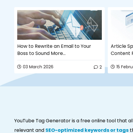
How to Rewrite an Email to Your
Article Sp
Boss to Sound More...
Content R
03 March 2026
15 Febr
2
2
YouTube Tag Generator is a free online tool that 
relevant and
SEO-optimized keywords or tags
t