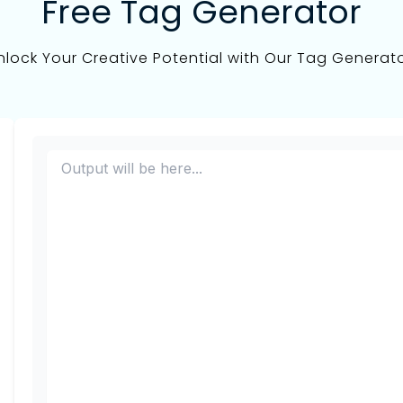
Free Tag Generator
nlock Your Creative Potential with Our Tag Generato