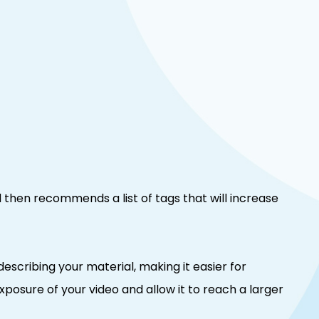
d then recommends a list of tags that will increase
describing your material, making it easier for
exposure of your video and allow it to reach a larger