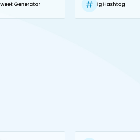
Tweet Generator
Ig Hashtag