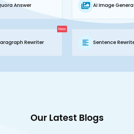
Quora Answer
AI Image Genera
New
aragraph Rewriter
Sentence Rewrit
Our Latest Blogs