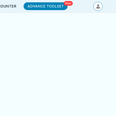
New
COUNTER
ADVANCE TOOLSET