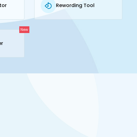
tor
Rewording Tool
New
er