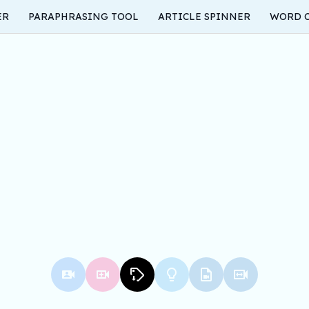
ER
PARAPHRASING TOOL
ARTICLE SPINNER
WORD 