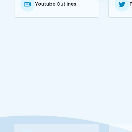
Youtube Outlines