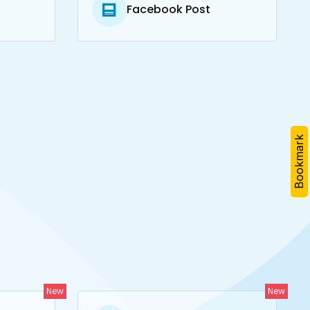
Facebook Post
Bookmark
New
New