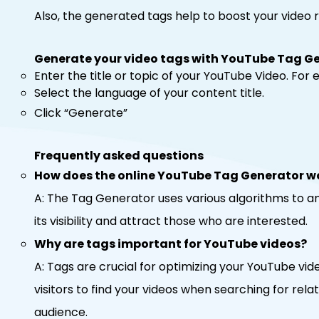
Also, the generated tags help to boost your video
Generate your video tags with YouTube Tag G
Enter the title or topic of your YouTube Video. Fo
Select the language of your content title.
Click “Generate”
Frequently asked questions
How does the online YouTube Tag Generator w
A: The Tag Generator uses various algorithms to ana
its visibility and attract those who are interested.
Why are tags important for YouTube videos?
A: Tags are crucial for optimizing your YouTube vid
visitors to find your videos when searching for rela
audience.