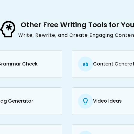
Other Free Writing Tools for Yo
Write, Rewrite, and Create Engaging Conten
Grammar Check
Content Genera
Tag Generator
Video Ideas