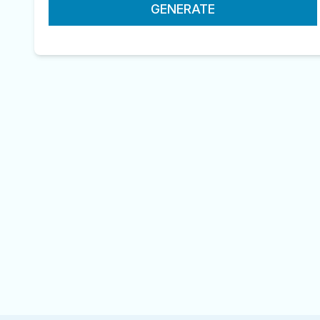
GENERATE