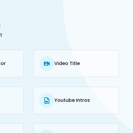
u
t
tor
Video Title
Youtube Intros