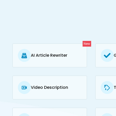
New
AI Article Rewriter
Video Description