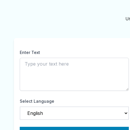
U
Enter Text
Select Language