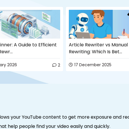
inner: A Guide to Efficient
Article Rewriter vs Manual
ewr...
Rewriting: Which Is Bet...
uary 2026
17 December 2025
2
allows your YouTube content to get more exposure and re
hat help people find your video easily and quickly.