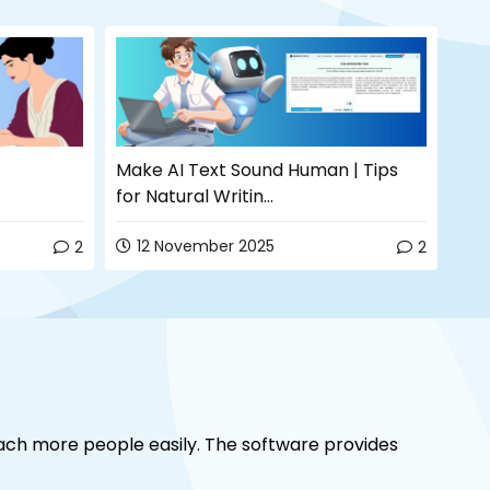
Make AI Text Sound Human | Tips
How
for Natural Writin...
Com
12 November 2025
0
2
2
ach more people easily. The software provides