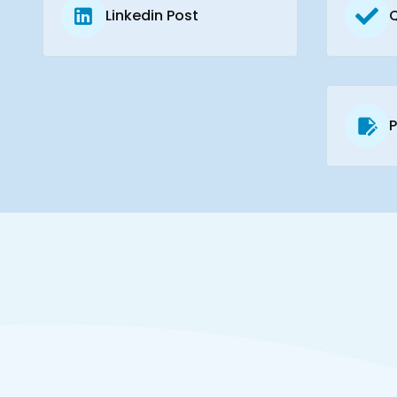
Linkedin Post
P