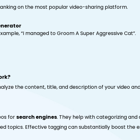
 ranking on the most popular video-sharing platform.
enerator
r example, “I managed to Groom A Super Aggressive Cat”.
ork?
lyze the content, title, and description of your video an
eos for
search engines
. They help with categorizing and 
ted topics. Effective tagging can substantially boost the 