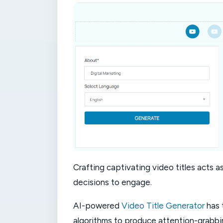
Crafting captivating video titles acts as
decisions to engage.
AI-powered
Video Title Generator
has 
algorithms to produce attention-grabbin