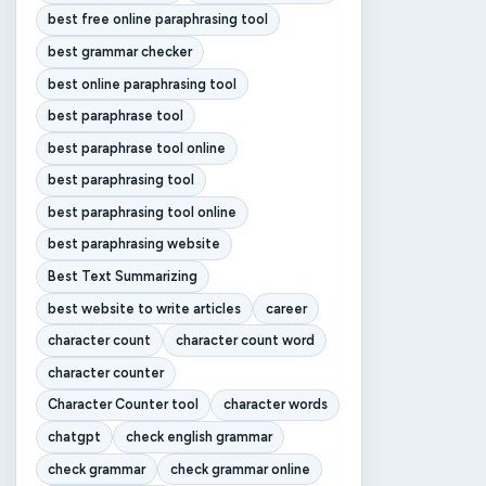
best free online paraphrasing tool
best grammar checker
best online paraphrasing tool
best paraphrase tool
best paraphrase tool online
best paraphrasing tool
best paraphrasing tool online
best paraphrasing website
Best Text Summarizing
best website to write articles
career
character count
character count word
character counter
Character Counter tool
character words
chatgpt
check english grammar
check grammar
check grammar online