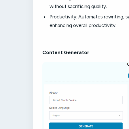
without sacrificing quality.
Productivity: Automates rewriting, sa
enhancing overall productivity.
Content Generator