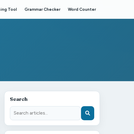
ing Tool
Grammar Checker
Word Counter
Search