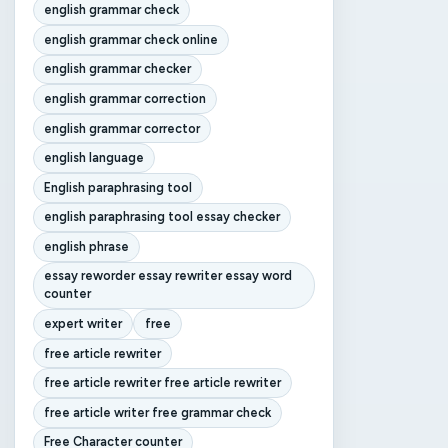
english grammar check
english grammar check online
english grammar checker
english grammar correction
english grammar corrector
english language
English paraphrasing tool
english paraphrasing tool essay checker
english phrase
essay reworder essay rewriter essay word
counter
expert writer
free
free article rewriter
free article rewriter free article rewriter
free article writer free grammar check
Free Character counter