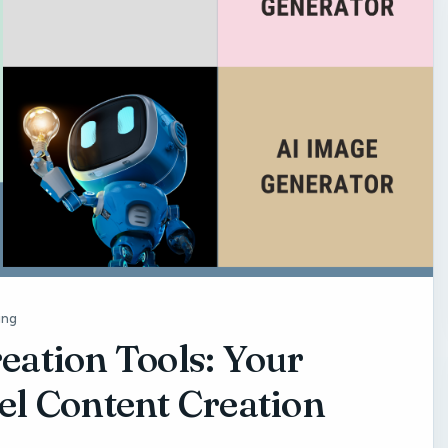
ing
eation Tools: Your
el Content Creation