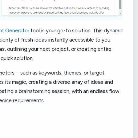
nt Generator
tool is your go-to solution. This dynamic
 plenty of fresh ideas instantly accessible to you.
s, outlining your next project, or creating entire
quick solution.
ameters—such as keywords, themes, or target
ts magic, creating a diverse array of ideas and
osting a brainstorming session, with an endless flow
ecise requirements.