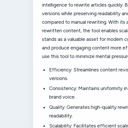
intelligence to rewrite articles quickly. 
versions while preserving readability an
compared to manual rewriting. With its a
rewritten content, the tool enables scal
stands as a valuable asset for modern c
and produce engaging content more effe
use this tool to minimize mental pressur
Efficiency: Streamlines content revis
versions.
Consistency: Maintains uniformity in
brand voice.
Quality: Generates high-quality rewr
readability.
Scalability: Facilitates efficient s