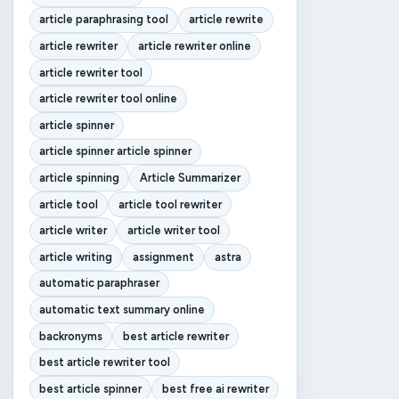
article paraphrasing tool
article rewrite
article rewriter
article rewriter online
article rewriter tool
article rewriter tool online
article spinner
article spinner article spinner
article spinning
Article Summarizer
article tool
article tool rewriter
article writer
article writer tool
article writing
assignment
astra
automatic paraphraser
automatic text summary online
backronyms
best article rewriter
best article rewriter tool
best article spinner
best free ai rewriter