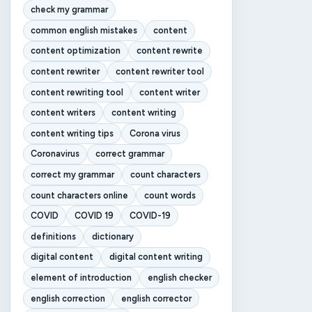
check my grammar
common english mistakes
content
content optimization
content rewrite
content rewriter
content rewriter tool
content rewriting tool
content writer
content writers
content writing
content writing tips
Corona virus
Coronavirus
correct grammar
correct my grammar
count characters
count characters online
count words
COVID
COVID 19
COVID-19
definitions
dictionary
digital content
digital content writing
element of introduction
english checker
english correction
english corrector