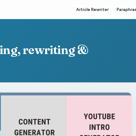
Article Rewriter
Paraphras
ting, rewriting &