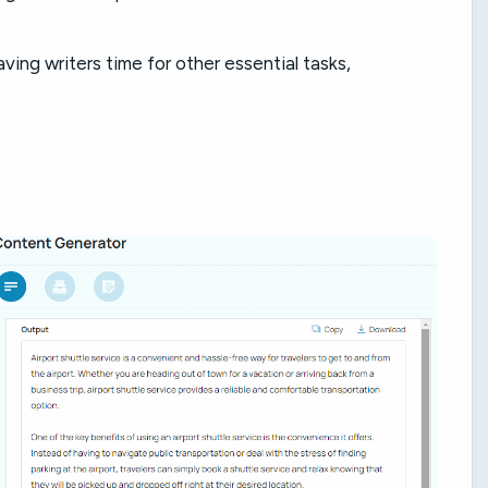
ving writers time for other essential tasks,