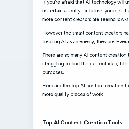
If you’re afraid that AI technology will 
uncertain about your future, you’re not 
more content creators are feeling low-s
However the smart content creators hav
treating AI as an enemy, they are leverag
There are so many AI content creation t
struggling to find the perfect idea, titl
purposes.
Here are the top AI content creation to
more quality pieces of work.
Top AI Content Creation Tools