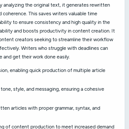
By analyzing the original text, it generates rewritten
d coherence. This saves writers valuable time
bility to ensure consistency and high quality in the
ability and boosts productivity in content creation. It
ontent creators seeking to streamline their workflow
ctively. Writers who struggle with deadlines can
e and get their work done easily.
ion, enabling quick production of multiple article
 tone, style, and messaging, ensuring a cohesive
itten articles with proper grammar, syntax, and
caling of content production to meet increased demand