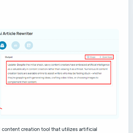
I content creation tool that utilizes artificial