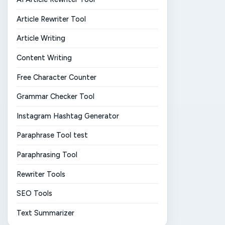
Article Rewriter Tool
Article Writing
Content Writing
Free Character Counter
Grammar Checker Tool
Instagram Hashtag Generator
Paraphrase Tool test
Paraphrasing Tool
Rewriter Tools
SEO Tools
Text Summarizer