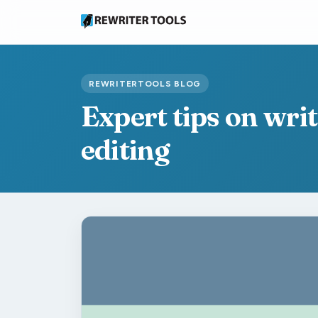
REWRITERTOOLS BLOG
Expert tips on wri
editing