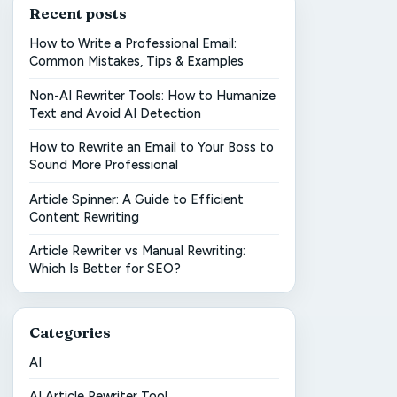
Recent posts
How to Write a Professional Email:
Common Mistakes, Tips & Examples
Non-AI Rewriter Tools: How to Humanize
Text and Avoid AI Detection
How to Rewrite an Email to Your Boss to
Sound More Professional
Article Spinner: A Guide to Efficient
Content Rewriting
Article Rewriter vs Manual Rewriting:
Which Is Better for SEO?
Categories
AI
AI Article Rewriter Tool