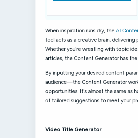
When inspiration runs dry, the
AI Conte
tool acts as a creative brain, delivering
Whether you're wrestling with topic idea
articles, the Content Generator has the 
By inputting your desired content par
audience—the Content Generator works i
opportunities. It's almost the same as h
of tailored suggestions to meet your pr
Video Title Generator