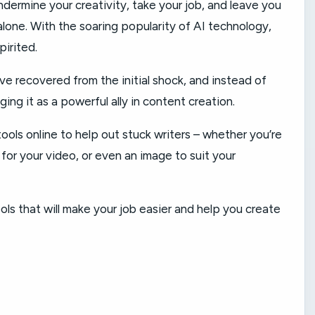
undermine your creativity, take your job, and leave you
alone. With the soaring popularity of AI technology,
pirited.
e recovered from the initial shock, and instead of
ing it as a powerful ally in content creation.
ools online to help out stuck writers – whether you’re
e for your video, or even an image to suit your
ols that will make your job easier and help you create