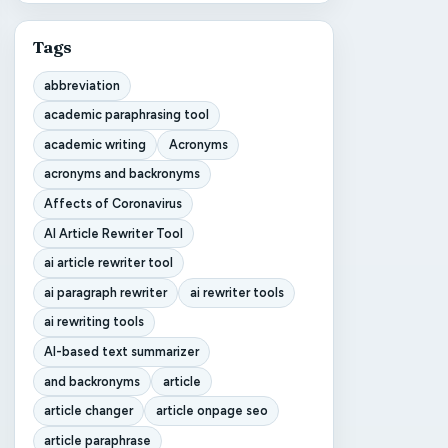
Tags
abbreviation
academic paraphrasing tool
academic writing
Acronyms
acronyms and backronyms
Affects of Coronavirus
AI Article Rewriter Tool
ai article rewriter tool
ai paragraph rewriter
ai rewriter tools
ai rewriting tools
AI-based text summarizer
and backronyms
article
article changer
article onpage seo
article paraphrase