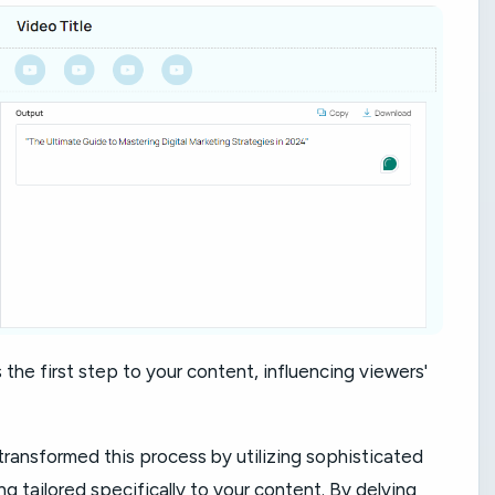
 the first step to your content, influencing viewers'
transformed this process by utilizing sophisticated
g tailored specifically to your content. By delving