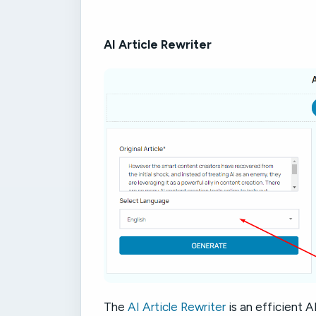
AI Article Rewriter
The
AI Article Rewriter
is an efficient A