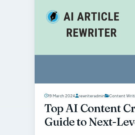
19 March 2024
rewriteradmin
Content Writ
Top AI Content Cr
Guide to Next-Lev