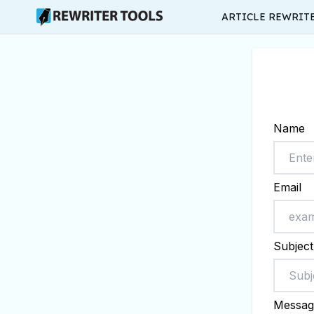
ARTICLE REWRIT
Name
Email
Subject
Messag