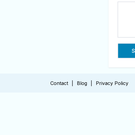
Contact
|
Blog
|
Privacy Policy