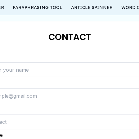
ER
PARAPHRASING TOOL
ARTICLE SPINNER
WORD 
CONTACT
e