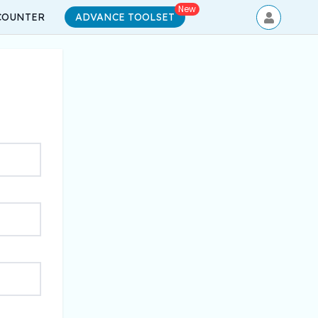
New
COUNTER
ADVANCE TOOLSET