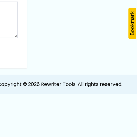
Bookmark
opyright © 2026 Rewriter Tools. All rights reserved.