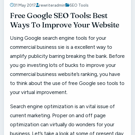
31 May 2017
rewriteradmin
SEO Tools
Free Google SEO Tools: Best
Ways To Improve Your Website
Using Google search engine tools for your
commercial business sie is a excellent way to
amplify publicity barring breaking the bank. Before
you go investing lots of bucks to improve your
commercial business website’s ranking, you have
to think about the use of free Google seo tools to
your virtual improvement.
Search engine optimization is an vital issue of
current marketing. Proper on and off page
optimization can virtually do wonders for your
business. Let’s take a look at some of present day