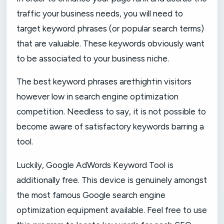
traffic your business needs, you will need to
target keyword phrases (or popular search terms)
that are valuable. These keywords obviously want
to be associated to your business niche.
The best keyword phrases are†high†in visitors
however low in search engine optimization
competition. Needless to say, it is not possible to
become aware of satisfactory keywords barring a
tool.
Luckily, Google AdWords Keyword Tool is
additionally free. This device is genuinely amongst
the most famous Google search engine
optimization equipment available. Feel free to use