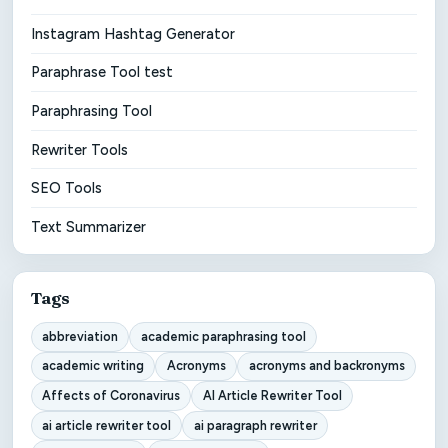
Instagram Hashtag Generator
Paraphrase Tool test
Paraphrasing Tool
Rewriter Tools
SEO Tools
Text Summarizer
Tags
abbreviation
academic paraphrasing tool
academic writing
Acronyms
acronyms and backronyms
Affects of Coronavirus
AI Article Rewriter Tool
ai article rewriter tool
ai paragraph rewriter