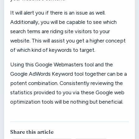
It will alert you if there is an issue as well.
Additionally, you will be capable to see which
search terms are riding site visitors to your
website. This will assist you get a higher concept
of which kind of keywords to target.
Using this Google Webmasters tool and the
Google AdWords Keyword tool together can be a
potent combination. Consistently reviewing the
statistics provided to you via these Google web
optimization tools will be nothing but beneficial.
Share this article