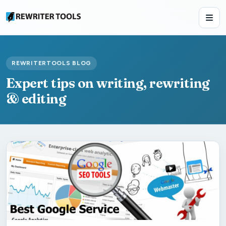
REWRITERTOOLS BLOG
Expert tips on writing, rewriting
& editing