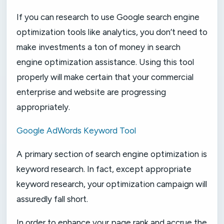
If you can research to use Google search engine
optimization tools like analytics, you don’t need to
make investments a ton of money in search
engine optimization assistance. Using this tool
properly will make certain that your commercial
enterprise and website are progressing
appropriately.
Google AdWords Keyword Tool
A primary section of search engine optimization is
keyword research. In fact, except appropriate
keyword research, your optimization campaign will
assuredly fall short.
In order to enhance your page rank and accrue the