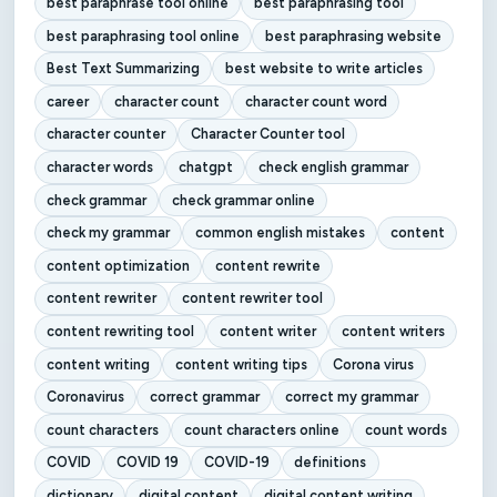
best paraphrase tool online
best paraphrasing tool
best paraphrasing tool online
best paraphrasing website
Best Text Summarizing
best website to write articles
career
character count
character count word
character counter
Character Counter tool
character words
chatgpt
check english grammar
check grammar
check grammar online
check my grammar
common english mistakes
content
content optimization
content rewrite
content rewriter
content rewriter tool
content rewriting tool
content writer
content writers
content writing
content writing tips
Corona virus
Coronavirus
correct grammar
correct my grammar
count characters
count characters online
count words
COVID
COVID 19
COVID-19
definitions
dictionary
digital content
digital content writing