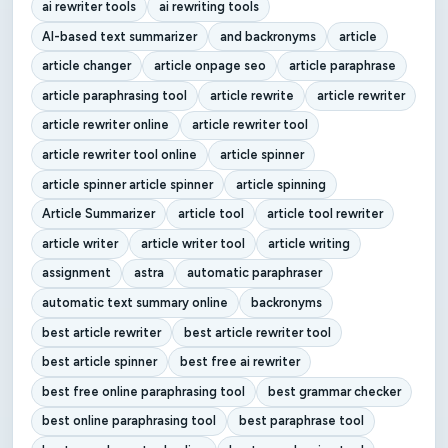
ai rewriter tools
ai rewriting tools
AI-based text summarizer
and backronyms
article
article changer
article onpage seo
article paraphrase
article paraphrasing tool
article rewrite
article rewriter
article rewriter online
article rewriter tool
article rewriter tool online
article spinner
article spinner article spinner
article spinning
Article Summarizer
article tool
article tool rewriter
article writer
article writer tool
article writing
assignment
astra
automatic paraphraser
automatic text summary online
backronyms
best article rewriter
best article rewriter tool
best article spinner
best free ai rewriter
best free online paraphrasing tool
best grammar checker
best online paraphrasing tool
best paraphrase tool