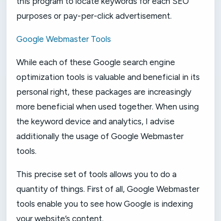
this program to locate keywords for each SEO
purposes or pay-per-click advertisement.
Google Webmaster Tools
While each of these Google search engine
optimization tools is valuable and beneficial in its
personal right, these packages are increasingly
more beneficial when used together. When using
the keyword device and analytics, I advise
additionally the usage of Google Webmaster
tools.
This precise set of tools allows you to do a
quantity of things. First of all, Google Webmaster
tools enable you to see how Google is indexing
your website’s content.