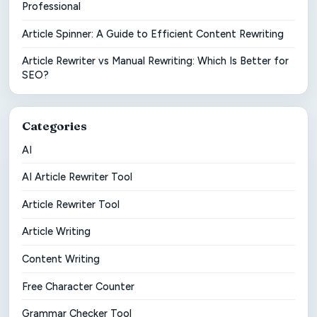
Professional
Article Spinner: A Guide to Efficient Content Rewriting
Article Rewriter vs Manual Rewriting: Which Is Better for
SEO?
Categories
AI
AI Article Rewriter Tool
Article Rewriter Tool
Article Writing
Content Writing
Free Character Counter
Grammar Checker Tool