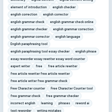
element of introduction
english checker
english correction
english corrector
english grammar check
english grammar check online
english grammar checker
english grammar correction
english grammar corrector
english language
English paraphrasing tool
english paraphrasing tool essay checker
english phrase
essay reworder essay rewriter essay word counter
expert writer
free
free article rewriter
free article rewriter free article rewriter
free article writer free grammar check
Free Character counter
Free Character Counter tool
free grammar check
free grammar checker
incorrect english
learning
phrases
reword ai
text reworder
writing mistakes