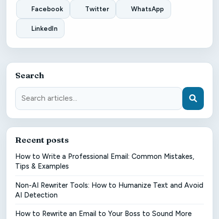
Facebook
Twitter
WhatsApp
LinkedIn
Search
Recent posts
How to Write a Professional Email: Common Mistakes,
Tips & Examples
Non-AI Rewriter Tools: How to Humanize Text and Avoid
AI Detection
How to Rewrite an Email to Your Boss to Sound More