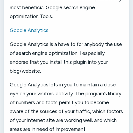
most beneficial Google search engine
optimization Tools.
Google Analytics
Google Analytics is a have to for anybody the use
of search engine optimization. I especially
endorse that you install this plugin into your
blog/website.
Google Analytics lets in you to maintain a close
eye on your visitors’ activity. The program’s library
of numbers and facts permit you to become
aware of the sources of your traffic, which factors
of your internet site are working well, and which
areas are in need of improvement.