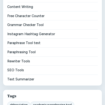
Content Writing
Free Character Counter
Grammar Checker Tool
Instagram Hashtag Generator
Paraphrase Tool test
Paraphrasing Tool
Rewriter Tools
SEO Tools
Text Summarizer
Tags
abbreviation
academic paraphrasing tool