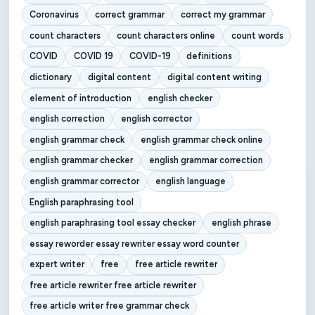
Coronavirus
correct grammar
correct my grammar
count characters
count characters online
count words
COVID
COVID 19
COVID-19
definitions
dictionary
digital content
digital content writing
element of introduction
english checker
english correction
english corrector
english grammar check
english grammar check online
english grammar checker
english grammar correction
english grammar corrector
english language
English paraphrasing tool
english paraphrasing tool essay checker
english phrase
essay reworder essay rewriter essay word counter
expert writer
free
free article rewriter
free article rewriter free article rewriter
free article writer free grammar check