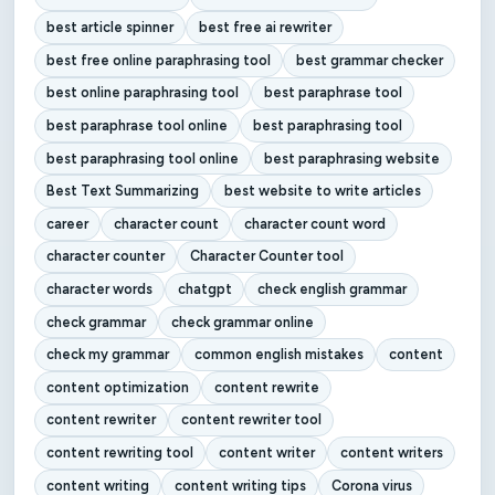
best article spinner
best free ai rewriter
best free online paraphrasing tool
best grammar checker
best online paraphrasing tool
best paraphrase tool
best paraphrase tool online
best paraphrasing tool
best paraphrasing tool online
best paraphrasing website
Best Text Summarizing
best website to write articles
career
character count
character count word
character counter
Character Counter tool
character words
chatgpt
check english grammar
check grammar
check grammar online
check my grammar
common english mistakes
content
content optimization
content rewrite
content rewriter
content rewriter tool
content rewriting tool
content writer
content writers
content writing
content writing tips
Corona virus