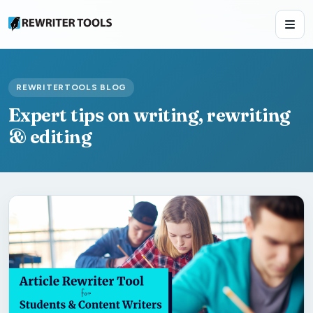
REWRITERTOOLS BLOG
Expert tips on writing, rewriting
& editing