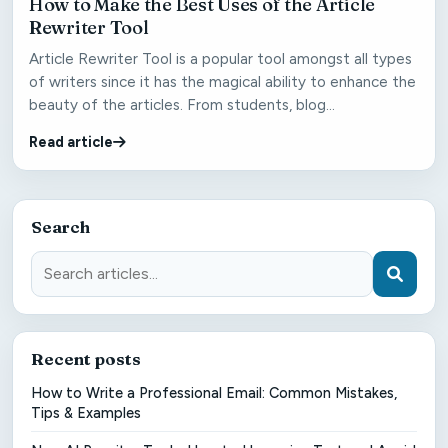
How to Make the Best Uses of the Article
Rewriter Tool
Article Rewriter Tool is a popular tool amongst all types
of writers since it has the magical ability to enhance the
beauty of the articles. From students, blog...
Read article
Search
Recent posts
How to Write a Professional Email: Common Mistakes,
Tips & Examples