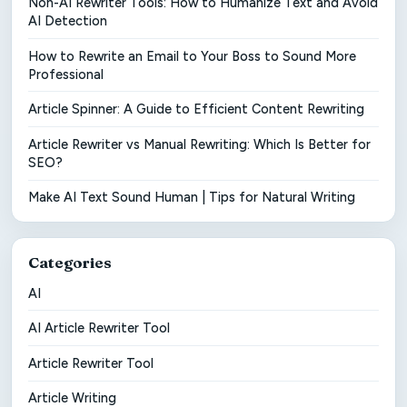
Non-AI Rewriter Tools: How to Humanize Text and Avoid
AI Detection
How to Rewrite an Email to Your Boss to Sound More
Professional
Article Spinner: A Guide to Efficient Content Rewriting
Article Rewriter vs Manual Rewriting: Which Is Better for
SEO?
Make AI Text Sound Human | Tips for Natural Writing
Categories
AI
AI Article Rewriter Tool
Article Rewriter Tool
Article Writing