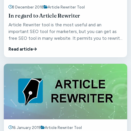
8 December 2018
Article Rewriter Tool
In regard to Article Rewriter
Article Rewriter tool is the most useful and an
important SEO tool for marketers, but you can get as
free SEO tool in many website. It permits you to rewrite
th...
Read article
16 January 2019
Article Rewriter Tool