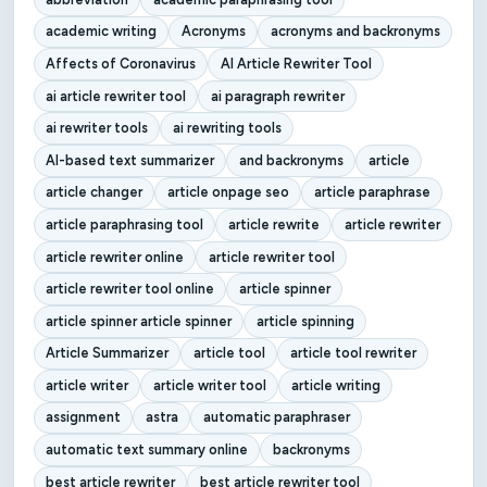
academic writing
Acronyms
acronyms and backronyms
Affects of Coronavirus
AI Article Rewriter Tool
ai article rewriter tool
ai paragraph rewriter
ai rewriter tools
ai rewriting tools
AI-based text summarizer
and backronyms
article
article changer
article onpage seo
article paraphrase
article paraphrasing tool
article rewrite
article rewriter
article rewriter online
article rewriter tool
article rewriter tool online
article spinner
article spinner article spinner
article spinning
Article Summarizer
article tool
article tool rewriter
article writer
article writer tool
article writing
assignment
astra
automatic paraphraser
automatic text summary online
backronyms
best article rewriter
best article rewriter tool