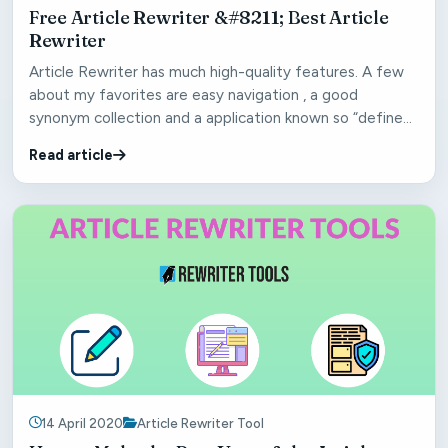
Free Article Rewriter &#8211; Best Article
Rewriter
Article Rewriter has much high-quality features. A few
about my favorites are easy navigation , a good
synonym collection and a application known so “define
syn...
Read article
14 April 2020
Article Rewriter Tool