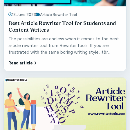
18 June 2023
Article Rewriter Tool
Best Article Rewriter Tool for Students and
Content Writers
The possibilities are endless when it comes to the best
article rewriter tool from RewriterTools. If you are
frustrated with the same boring writing style, it&r...
Read article