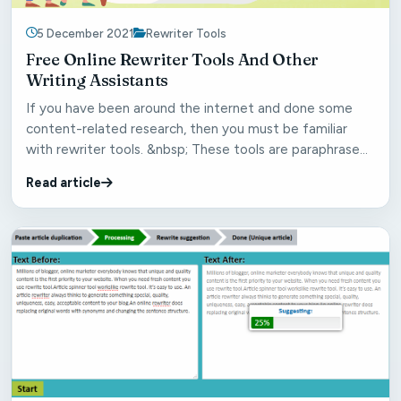
5 December 2021
Rewriter Tools
Free Online Rewriter Tools And Other
Writing Assistants
If you have been around the internet and done some
content-related research, then you must be familiar
with rewriter tools. &nbsp; These tools are paraphrase
ge...
Read article