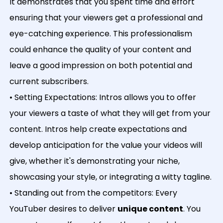
It demonstrates that you spent time and effort
ensuring that your viewers get a professional and
eye-catching experience. This professionalism
could enhance the quality of your content and
leave a good impression on both potential and
current subscribers.
• Setting Expectations: Intros allows you to offer
your viewers a taste of what they will get from your
content. Intros help create expectations and
develop anticipation for the value your videos will
give, whether it's demonstrating your niche,
showcasing your style, or integrating a witty tagline.
• Standing out from the competitors: Every
YouTuber desires to deliver
unique content
. You