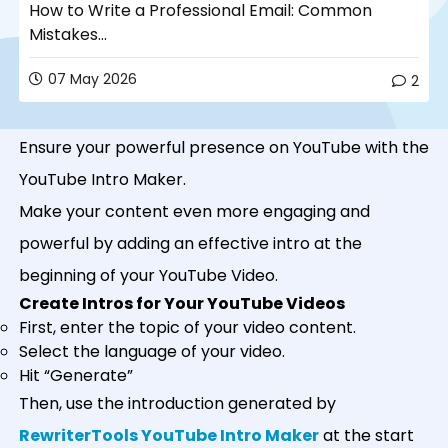
How to Write a Professional Email: Common
Mistakes...
07 May 2026
2
Ensure your powerful presence on YouTube with the
YouTube Intro Maker.
Make your content even more engaging and
powerful by adding an effective intro at the
beginning of your YouTube Video.
Create Intros for Your YouTube Videos
First, enter the topic of your video content.
Select the language of your video.
Hit “Generate”
Then, use the introduction generated by
RewriterTools YouTube Intro Maker
at the start