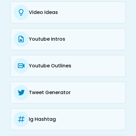
Video Ideas
Youtube Intros
Youtube Outlines
Tweet Generator
Ig Hashtag