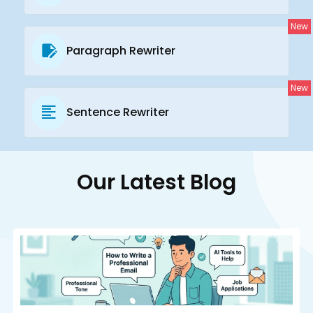
New
Paragraph Rewriter
New
Sentence Rewriter
Our Latest Blog