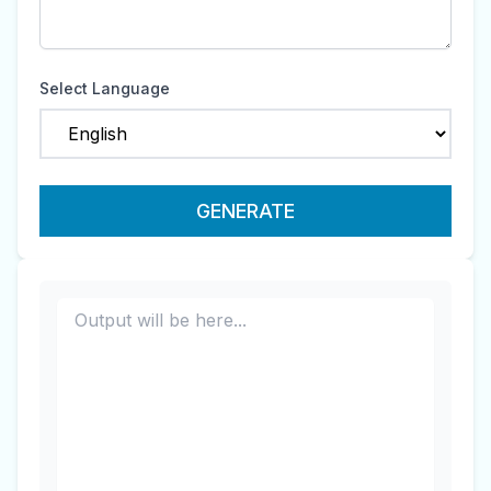
Select Language
GENERATE