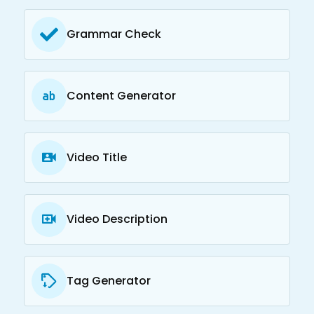
Grammar Check
Content Generator
Video Title
Video Description
Tag Generator