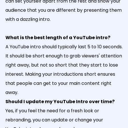
can set yourself apart from the rest and show your
audience that you are different by presenting them
with a dazzling intro.
What is the best length of a YouTube intro?
A YouTube intro should typically last 5 to 10 seconds.
It should be short enough to grab viewers' attention
right away, but not so short that they start to lose
interest. Making your introductions short ensures
that people can get to your main content right
away.
Should I update my YouTube Intro over time?
Yes, if you feel the need for a fresh look or
rebranding, you can update or change your