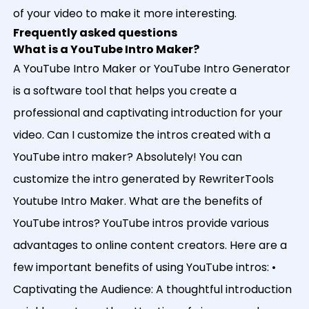
of your video to make it more interesting.
Frequently asked questions
What is a YouTube Intro Maker?
A YouTube Intro Maker or YouTube Intro Generator
is a software tool that helps you create a
professional and captivating introduction for your
video. Can I customize the intros created with a
YouTube intro maker? Absolutely! You can
customize the intro generated by RewriterTools
Youtube Intro Maker. What are the benefits of
YouTube intros? YouTube intros provide various
advantages to online content creators. Here are a
few important benefits of using YouTube intros: •
Captivating the Audience: A thoughtful introduction