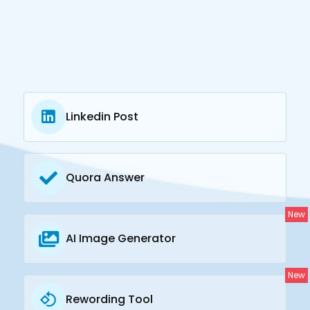
Linkedin Post
Quora Answer
New
AI Image Generator
New
Rewording Tool