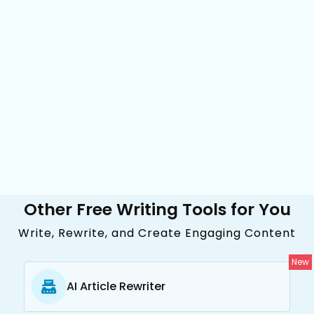
Other Free Writing Tools for You
Write, Rewrite, and Create Engaging Content
New
AI Article Rewriter