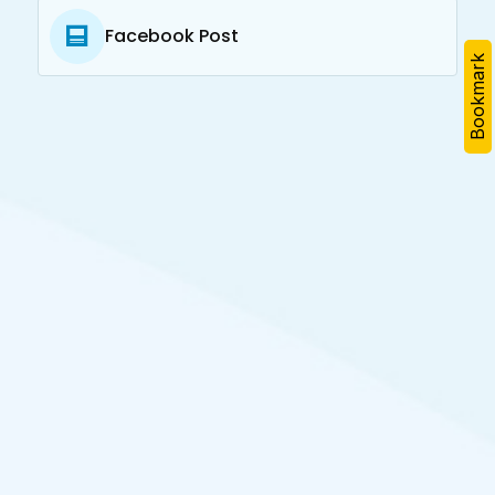
Facebook Post
Bookmark