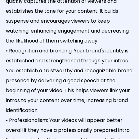
quickly captures the attention of viewers and
establishes the tone for your content. It builds
suspense and encourages viewers to keep
watching, enhancing engagement and decreasing
the likelihood of them switching away.
• Recognition and branding: Your brand's identity is
established and strengthened through your intros.
You establish a trustworthy and recognizable brand
presence by delivering a good speech at the
beginning of your video. This helps viewers link your
intros to your content over time, increasing brand
identification.
• Professionalism: Your videos will appear better
overall if they have a professionally prepared intro.