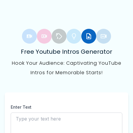
Free Youtube Intros Generator
Hook Your Audience: Captivating YouTube
Intros for Memorable Starts!
Enter Text