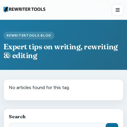
REWRITERTOOLS BLOG
Expert tips on writing, rewriting
& editing
No articles found for this tag.
Search