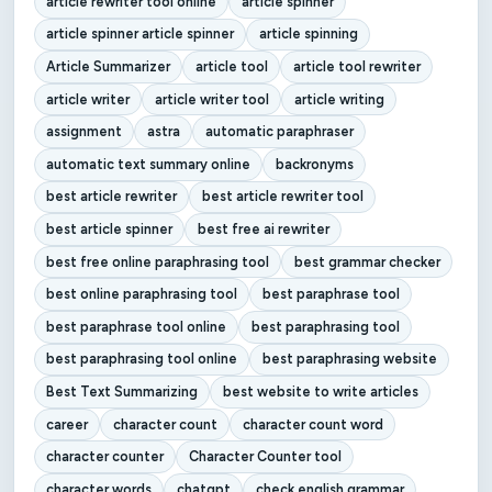
article rewriter tool online
article spinner
article spinner article spinner
article spinning
Article Summarizer
article tool
article tool rewriter
article writer
article writer tool
article writing
assignment
astra
automatic paraphraser
automatic text summary online
backronyms
best article rewriter
best article rewriter tool
best article spinner
best free ai rewriter
best free online paraphrasing tool
best grammar checker
best online paraphrasing tool
best paraphrase tool
best paraphrase tool online
best paraphrasing tool
best paraphrasing tool online
best paraphrasing website
Best Text Summarizing
best website to write articles
career
character count
character count word
character counter
Character Counter tool
character words
chatgpt
check english grammar