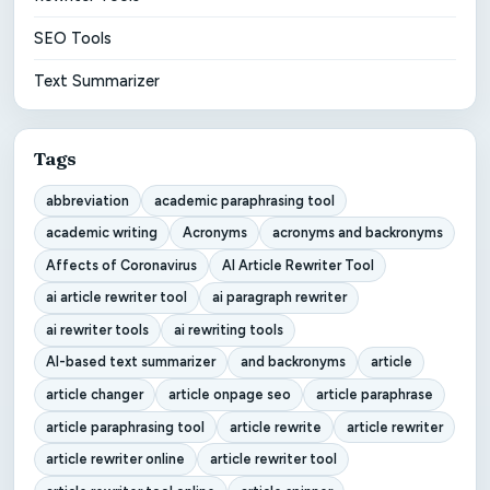
SEO Tools
Text Summarizer
Tags
abbreviation
academic paraphrasing tool
academic writing
Acronyms
acronyms and backronyms
Affects of Coronavirus
AI Article Rewriter Tool
ai article rewriter tool
ai paragraph rewriter
ai rewriter tools
ai rewriting tools
AI-based text summarizer
and backronyms
article
article changer
article onpage seo
article paraphrase
article paraphrasing tool
article rewrite
article rewriter
article rewriter online
article rewriter tool