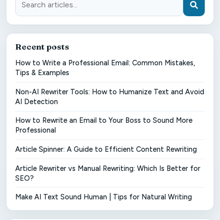
Recent posts
How to Write a Professional Email: Common Mistakes,
Tips & Examples
Non-AI Rewriter Tools: How to Humanize Text and Avoid
AI Detection
How to Rewrite an Email to Your Boss to Sound More
Professional
Article Spinner: A Guide to Efficient Content Rewriting
Article Rewriter vs Manual Rewriting: Which Is Better for
SEO?
Make AI Text Sound Human | Tips for Natural Writing