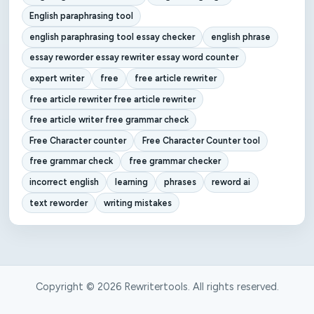
English paraphrasing tool
english paraphrasing tool essay checker
english phrase
essay reworder essay rewriter essay word counter
expert writer
free
free article rewriter
free article rewriter free article rewriter
free article writer free grammar check
Free Character counter
Free Character Counter tool
free grammar check
free grammar checker
incorrect english
learning
phrases
reword ai
text reworder
writing mistakes
Copyright © 2026 Rewritertools. All rights reserved.