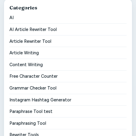
Categories
AI
AI Article Rewriter Tool
Article Rewriter Tool
Article Writing
Content Writing
Free Character Counter
Grammar Checker Tool
Instagram Hashtag Generator
Paraphrase Tool test
Paraphrasing Tool
Rewriter Tools