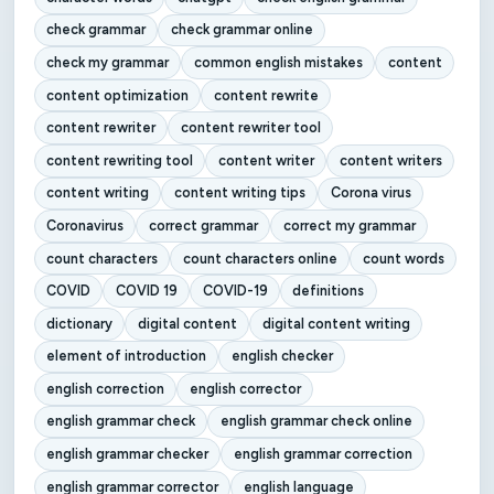
check grammar
check grammar online
check my grammar
common english mistakes
content
content optimization
content rewrite
content rewriter
content rewriter tool
content rewriting tool
content writer
content writers
content writing
content writing tips
Corona virus
Coronavirus
correct grammar
correct my grammar
count characters
count characters online
count words
COVID
COVID 19
COVID-19
definitions
dictionary
digital content
digital content writing
element of introduction
english checker
english correction
english corrector
english grammar check
english grammar check online
english grammar checker
english grammar correction
english grammar corrector
english language