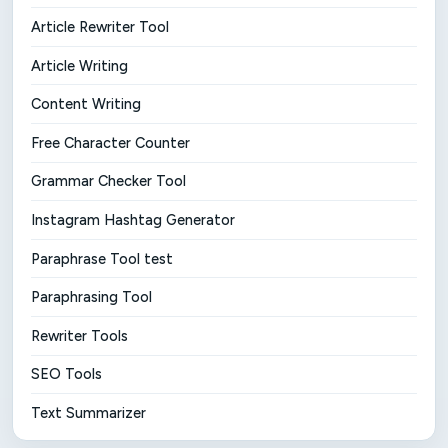
Article Rewriter Tool
Article Writing
Content Writing
Free Character Counter
Grammar Checker Tool
Instagram Hashtag Generator
Paraphrase Tool test
Paraphrasing Tool
Rewriter Tools
SEO Tools
Text Summarizer