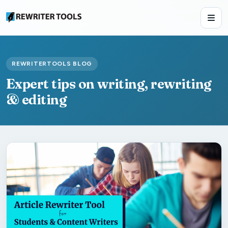
REWRITERTOOLS BLOG
Expert tips on writing, rewriting
& editing