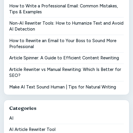
How to Write a Professional Email: Common Mistakes,
Tips & Examples
Non-AI Rewriter Tools: How to Humanize Text and Avoid
AI Detection
How to Rewrite an Email to Your Boss to Sound More
Professional
Article Spinner: A Guide to Efficient Content Rewriting
Article Rewriter vs Manual Rewriting: Which Is Better for
SEO?
Make AI Text Sound Human | Tips for Natural Writing
Categories
AI
AI Article Rewriter Tool