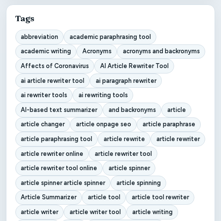
Tags
abbreviation
academic paraphrasing tool
academic writing
Acronyms
acronyms and backronyms
Affects of Coronavirus
AI Article Rewriter Tool
ai article rewriter tool
ai paragraph rewriter
ai rewriter tools
ai rewriting tools
AI-based text summarizer
and backronyms
article
article changer
article onpage seo
article paraphrase
article paraphrasing tool
article rewrite
article rewriter
article rewriter online
article rewriter tool
article rewriter tool online
article spinner
article spinner article spinner
article spinning
Article Summarizer
article tool
article tool rewriter
article writer
article writer tool
article writing