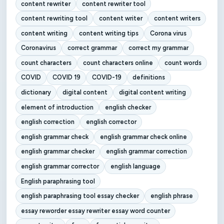
content rewriter
content rewriter tool
content rewriting tool
content writer
content writers
content writing
content writing tips
Corona virus
Coronavirus
correct grammar
correct my grammar
count characters
count characters online
count words
COVID
COVID 19
COVID-19
definitions
dictionary
digital content
digital content writing
element of introduction
english checker
english correction
english corrector
english grammar check
english grammar check online
english grammar checker
english grammar correction
english grammar corrector
english language
English paraphrasing tool
english paraphrasing tool essay checker
english phrase
essay reworder essay rewriter essay word counter