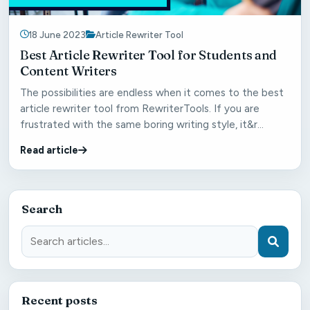
18 June 2023
Article Rewriter Tool
Best Article Rewriter Tool for Students and
Content Writers
The possibilities are endless when it comes to the best
article rewriter tool from RewriterTools. If you are
frustrated with the same boring writing style, it&r...
Read article
Search
Recent posts