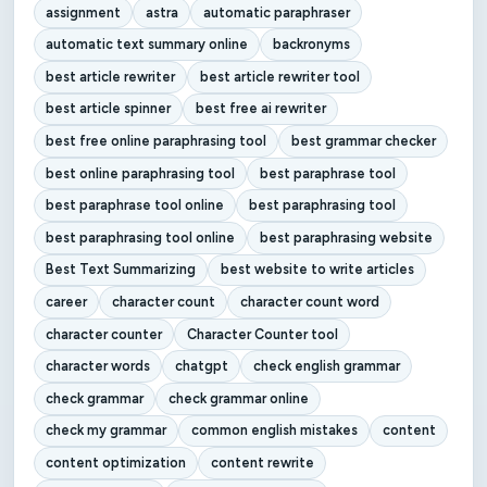
assignment
astra
automatic paraphraser
automatic text summary online
backronyms
best article rewriter
best article rewriter tool
best article spinner
best free ai rewriter
best free online paraphrasing tool
best grammar checker
best online paraphrasing tool
best paraphrase tool
best paraphrase tool online
best paraphrasing tool
best paraphrasing tool online
best paraphrasing website
Best Text Summarizing
best website to write articles
career
character count
character count word
character counter
Character Counter tool
character words
chatgpt
check english grammar
check grammar
check grammar online
check my grammar
common english mistakes
content
content optimization
content rewrite