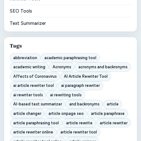
SEO Tools
Text Summarizer
Tags
abbreviation
academic paraphrasing tool
academic writing
Acronyms
acronyms and backronyms
Affects of Coronavirus
AI Article Rewriter Tool
ai article rewriter tool
ai paragraph rewriter
ai rewriter tools
ai rewriting tools
AI-based text summarizer
and backronyms
article
article changer
article onpage seo
article paraphrase
article paraphrasing tool
article rewrite
article rewriter
article rewriter online
article rewriter tool