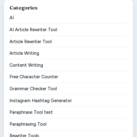
Categories
AI
AI Article Rewriter Tool
Article Rewriter Tool
Article Writing
Content Writing
Free Character Counter
Grammar Checker Tool
Instagram Hashtag Generator
Paraphrase Tool test
Paraphrasing Tool
Rewriter Tools