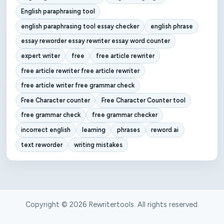
English paraphrasing tool
english paraphrasing tool essay checker
english phrase
essay reworder essay rewriter essay word counter
expert writer
free
free article rewriter
free article rewriter free article rewriter
free article writer free grammar check
Free Character counter
Free Character Counter tool
free grammar check
free grammar checker
incorrect english
learning
phrases
reword ai
text reworder
writing mistakes
Copyright © 2026 Rewritertools. All rights reserved.