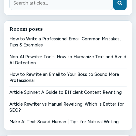
Recent posts
How to Write a Professional Email: Common Mistakes,
Tips & Examples
Non-AI Rewriter Tools: How to Humanize Text and Avoid
AI Detection
How to Rewrite an Email to Your Boss to Sound More
Professional
Article Spinner: A Guide to Efficient Content Rewriting
Article Rewriter vs Manual Rewriting: Which Is Better for
SEO?
Make AI Text Sound Human | Tips for Natural Writing