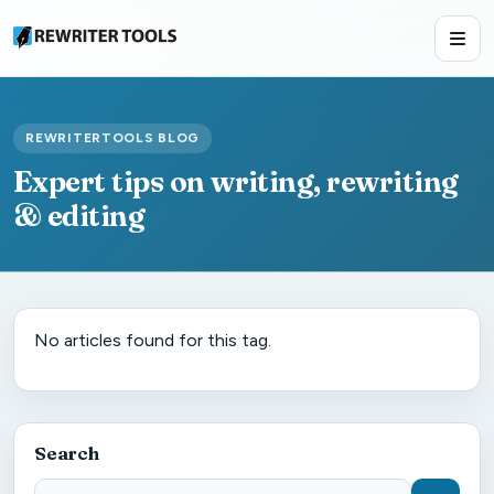
REWRITERTOOLS BLOG
Expert tips on writing, rewriting
& editing
No articles found for this tag.
Search