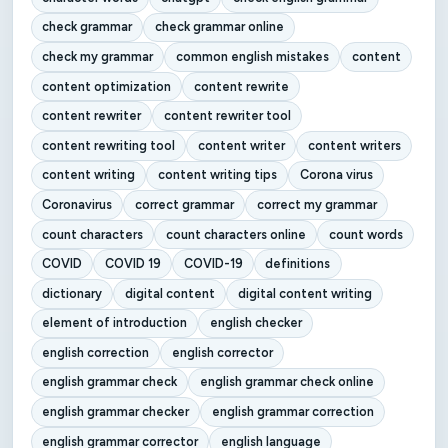
check grammar
check grammar online
check my grammar
common english mistakes
content
content optimization
content rewrite
content rewriter
content rewriter tool
content rewriting tool
content writer
content writers
content writing
content writing tips
Corona virus
Coronavirus
correct grammar
correct my grammar
count characters
count characters online
count words
COVID
COVID 19
COVID-19
definitions
dictionary
digital content
digital content writing
element of introduction
english checker
english correction
english corrector
english grammar check
english grammar check online
english grammar checker
english grammar correction
english grammar corrector
english language