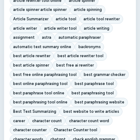
article rewriter tool online
article spinner
article spinner article spinner
article spinning
Article Summarizer
article tool
article tool rewriter
article writer
article writer tool
article writing
assignment
astra
automatic paraphraser
automatic text summary online
backronyms
best article rewriter
best article rewriter tool
best article spinner
best free ai rewriter
best free online paraphrasing tool
best grammar checker
best online paraphrasing tool
best paraphrase tool
best paraphrase tool online
best paraphrasing tool
best paraphrasing tool online
best paraphrasing website
Best Text Summarizing
best website to write articles
career
character count
character count word
character counter
Character Counter tool
character words
chatgpt
check english grammar