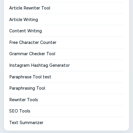
Article Rewriter Tool
Article Writing
Content Writing
Free Character Counter
Grammar Checker Tool
Instagram Hashtag Generator
Paraphrase Tool test
Paraphrasing Tool
Rewriter Tools
SEO Tools
Text Summarizer