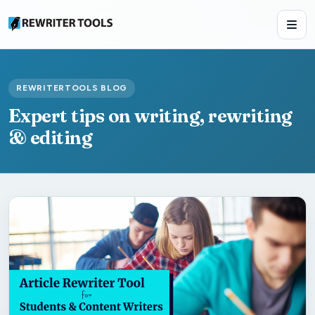
REWRITERTOOLS BLOG
Expert tips on writing, rewriting
& editing