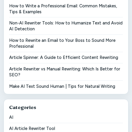
How to Write a Professional Email: Common Mistakes,
Tips & Examples
Non-AI Rewriter Tools: How to Humanize Text and Avoid
AI Detection
How to Rewrite an Email to Your Boss to Sound More
Professional
Article Spinner: A Guide to Efficient Content Rewriting
Article Rewriter vs Manual Rewriting: Which Is Better for
SEO?
Make AI Text Sound Human | Tips for Natural Writing
Categories
AI
AI Article Rewriter Tool