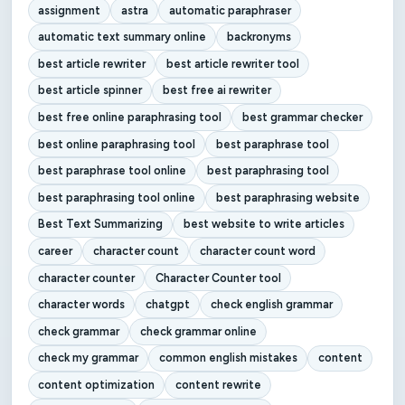
assignment
astra
automatic paraphraser
automatic text summary online
backronyms
best article rewriter
best article rewriter tool
best article spinner
best free ai rewriter
best free online paraphrasing tool
best grammar checker
best online paraphrasing tool
best paraphrase tool
best paraphrase tool online
best paraphrasing tool
best paraphrasing tool online
best paraphrasing website
Best Text Summarizing
best website to write articles
career
character count
character count word
character counter
Character Counter tool
character words
chatgpt
check english grammar
check grammar
check grammar online
check my grammar
common english mistakes
content
content optimization
content rewrite