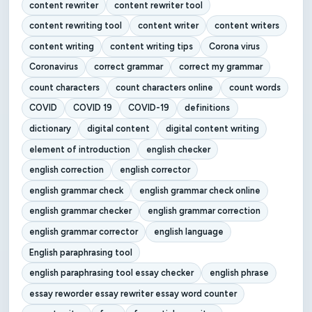
content rewriter
content rewriter tool
content rewriting tool
content writer
content writers
content writing
content writing tips
Corona virus
Coronavirus
correct grammar
correct my grammar
count characters
count characters online
count words
COVID
COVID 19
COVID-19
definitions
dictionary
digital content
digital content writing
element of introduction
english checker
english correction
english corrector
english grammar check
english grammar check online
english grammar checker
english grammar correction
english grammar corrector
english language
English paraphrasing tool
english paraphrasing tool essay checker
english phrase
essay reworder essay rewriter essay word counter