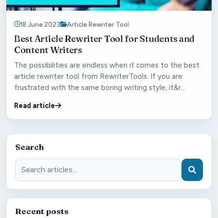
18 June 2023
Article Rewriter Tool
Best Article Rewriter Tool for Students and
Content Writers
The possibilities are endless when it comes to the best
article rewriter tool from RewriterTools. If you are
frustrated with the same boring writing style, it&r...
Read article
Search
Recent posts