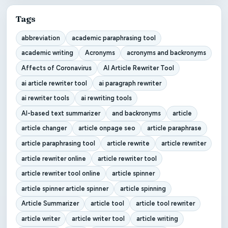
Tags
abbreviation
academic paraphrasing tool
academic writing
Acronyms
acronyms and backronyms
Affects of Coronavirus
AI Article Rewriter Tool
ai article rewriter tool
ai paragraph rewriter
ai rewriter tools
ai rewriting tools
AI-based text summarizer
and backronyms
article
article changer
article onpage seo
article paraphrase
article paraphrasing tool
article rewrite
article rewriter
article rewriter online
article rewriter tool
article rewriter tool online
article spinner
article spinner article spinner
article spinning
Article Summarizer
article tool
article tool rewriter
article writer
article writer tool
article writing