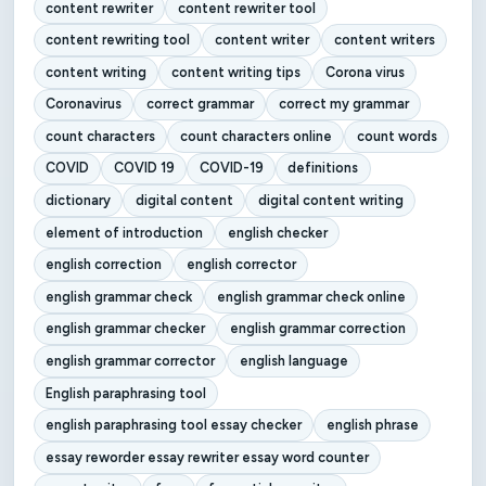
content rewriter
content rewriter tool
content rewriting tool
content writer
content writers
content writing
content writing tips
Corona virus
Coronavirus
correct grammar
correct my grammar
count characters
count characters online
count words
COVID
COVID 19
COVID-19
definitions
dictionary
digital content
digital content writing
element of introduction
english checker
english correction
english corrector
english grammar check
english grammar check online
english grammar checker
english grammar correction
english grammar corrector
english language
English paraphrasing tool
english paraphrasing tool essay checker
english phrase
essay reworder essay rewriter essay word counter