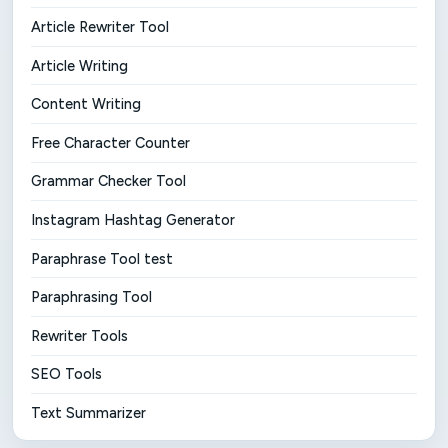
Article Rewriter Tool
Article Writing
Content Writing
Free Character Counter
Grammar Checker Tool
Instagram Hashtag Generator
Paraphrase Tool test
Paraphrasing Tool
Rewriter Tools
SEO Tools
Text Summarizer