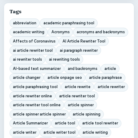
Tags
abbreviation
academic paraphrasing tool
academic writing
Acronyms
acronyms and backronyms
Affects of Coronavirus
AI Article Rewriter Tool
ai article rewriter tool
ai paragraph rewriter
ai rewriter tools
ai rewriting tools
AI-based text summarizer
and backronyms
article
article changer
article onpage seo
article paraphrase
article paraphrasing tool
article rewrite
article rewriter
article rewriter online
article rewriter tool
article rewriter tool online
article spinner
article spinner article spinner
article spinning
Article Summarizer
article tool
article tool rewriter
article writer
article writer tool
article writing