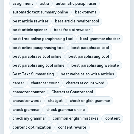
assignment
astra
automatic paraphraser
automatic text summary online
backronyms
best article rewriter
best article rewriter tool
best article spinner
best free ai rewriter
best free online paraphrasing tool
best grammar checker
best online paraphrasing tool
best paraphrase tool
best paraphrase tool online
best paraphrasing tool
best paraphrasing tool online
best paraphrasing website
Best Text Summarizing
best website to write articles
career
character count
character count word
character counter
Character Counter tool
character words
chatgpt
check english grammar
check grammar
check grammar online
check my grammar
common english mistakes
content
content optimization
content rewrite