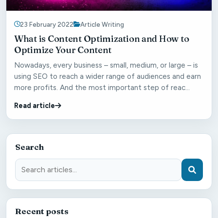
23 February 2022
Article Writing
What is Content Optimization and How to
Optimize Your Content
Nowadays, every business – small, medium, or large – is
using SEO to reach a wider range of audiences and earn
more profits. And the most important step of reac...
Read article
Search
Recent posts