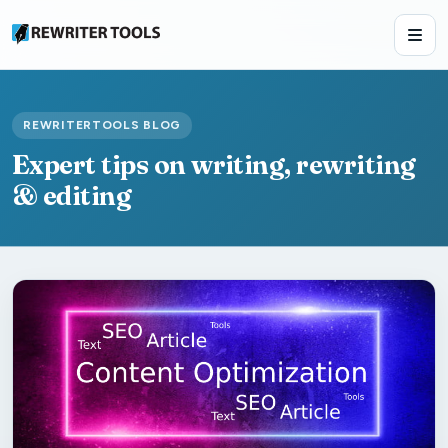
REWRITERTOOLS BLOG
Expert tips on writing, rewriting
& editing