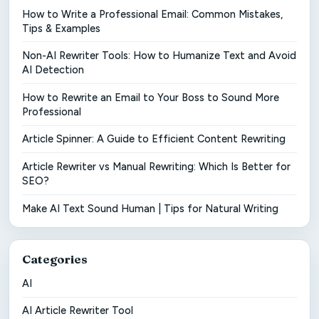
How to Write a Professional Email: Common Mistakes,
Tips & Examples
Non-AI Rewriter Tools: How to Humanize Text and Avoid
AI Detection
How to Rewrite an Email to Your Boss to Sound More
Professional
Article Spinner: A Guide to Efficient Content Rewriting
Article Rewriter vs Manual Rewriting: Which Is Better for
SEO?
Make AI Text Sound Human | Tips for Natural Writing
Categories
AI
AI Article Rewriter Tool