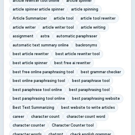
article rewriter tool online
article spinner
article spinner article spinner
article spinning
Article Summarizer
article tool
article tool rewriter
article writer
article writer tool
article writing
assignment
astra
automatic paraphraser
automatic text summary online
backronyms
best article rewriter
best article rewriter tool
best article spinner
best free ai rewriter
best free online paraphrasing tool
best grammar checker
best online paraphrasing tool
best paraphrase tool
best paraphrase tool online
best paraphrasing tool
best paraphrasing tool online
best paraphrasing website
Best Text Summarizing
best website to write articles
career
character count
character count word
character counter
Character Counter tool
character words
chatgpt
check english grammar