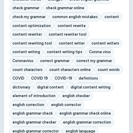
check grammar
check grammar online
check my grammar
common english mistakes
content
content optimization
content rewrite
content rewriter
content rewriter tool
content rewriting tool
content writer
content writers
content writing
content writing tips
Corona virus
Coronavirus
correct grammar
correct my grammar
count characters
count characters online
count words
COVID
COVID 19
COVID-19
definitions
dictionary
digital content
digital content writing
element of introduction
english checker
english correction
english corrector
english grammar check
english grammar check online
english grammar checker
english grammar correction
english grammar corrector
english language