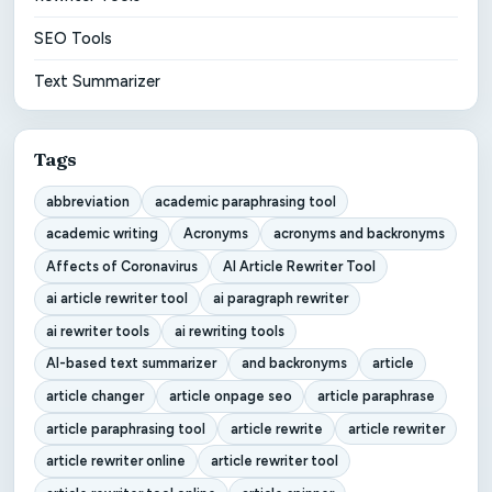
SEO Tools
Text Summarizer
Tags
abbreviation
academic paraphrasing tool
academic writing
Acronyms
acronyms and backronyms
Affects of Coronavirus
AI Article Rewriter Tool
ai article rewriter tool
ai paragraph rewriter
ai rewriter tools
ai rewriting tools
AI-based text summarizer
and backronyms
article
article changer
article onpage seo
article paraphrase
article paraphrasing tool
article rewrite
article rewriter
article rewriter online
article rewriter tool