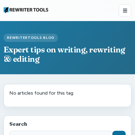
REWRITERTOOLS BLOG
Expert tips on writing, rewriting
& editing
No articles found for this tag.
Search