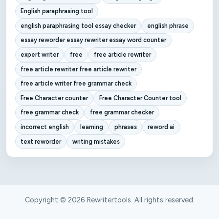
English paraphrasing tool
english paraphrasing tool essay checker
english phrase
essay reworder essay rewriter essay word counter
expert writer
free
free article rewriter
free article rewriter free article rewriter
free article writer free grammar check
Free Character counter
Free Character Counter tool
free grammar check
free grammar checker
incorrect english
learning
phrases
reword ai
text reworder
writing mistakes
Copyright © 2026 Rewritertools. All rights reserved.