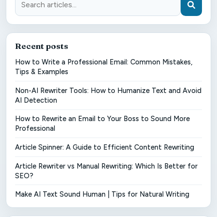
Recent posts
How to Write a Professional Email: Common Mistakes,
Tips & Examples
Non-AI Rewriter Tools: How to Humanize Text and Avoid
AI Detection
How to Rewrite an Email to Your Boss to Sound More
Professional
Article Spinner: A Guide to Efficient Content Rewriting
Article Rewriter vs Manual Rewriting: Which Is Better for
SEO?
Make AI Text Sound Human | Tips for Natural Writing