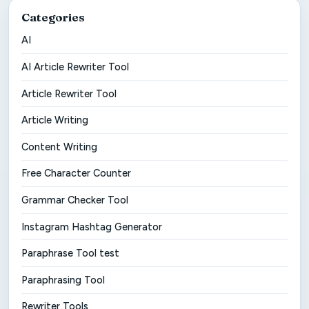
Categories
AI
AI Article Rewriter Tool
Article Rewriter Tool
Article Writing
Content Writing
Free Character Counter
Grammar Checker Tool
Instagram Hashtag Generator
Paraphrase Tool test
Paraphrasing Tool
Rewriter Tools